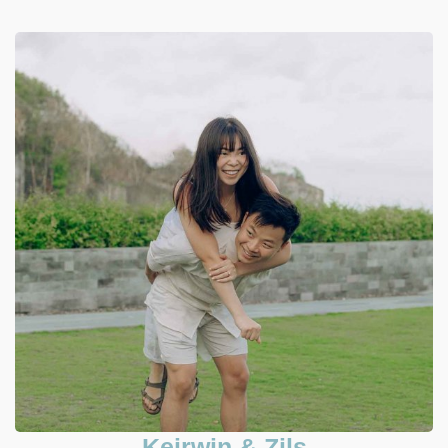
Keirwin & Zils