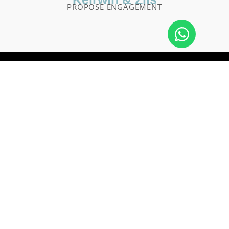
PROPOSE ENGAGEMENT
We are a team of photographers who work very hard to
ensure that your special day is captured forever. We have a
strong passion for weddings and portrait work. We strive to
make your wedding day as comfortable and enjoyable as
possible.
Jalan Taman Sari - Gang Danumerta No. 909 Kelan,
Jimbaran, Kuta, Badung Regency, Bali 80361
info@aimotionbali.com
+62 823-3953-0627
© 2022 AiMotion Bali Photo & Video
Website by
Production. All Rights Reserved.
Cikago