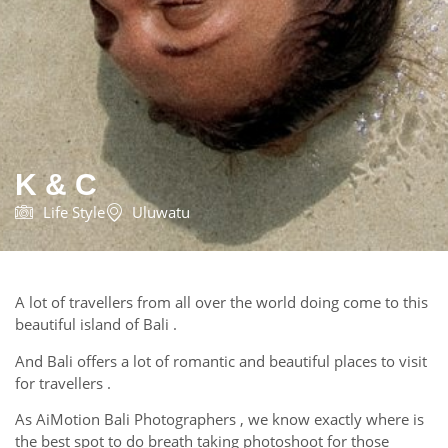
K & C
Life Style
Uluwatu
A lot of travellers from all over the world doing come to this
beautiful island of Bali .
And Bali offers a lot of romantic and beautiful places to visit
for travellers .
As AiMotion Bali Photographers , we know exactly where is
the best spot to do breath taking photoshoot for those