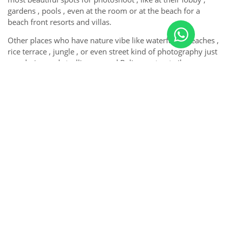
gardens , pools , even at the room or at the beach for a
beach front resorts and villas.
Other places who have nature vibe like waterfalls , beaches ,
rice terrace , jungle , or even street kind of photography just
wandering and strolling around Balinese street vibe ,
traditional market , temples , etc.
So, for you guys travellers , don’t hesitate to contact us to
make your precious moment in Bali become eternal forever
by our photographs.