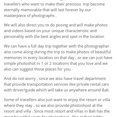
travellers who want to make their precious trip become
eternally memorable that will last forever by our
masterpiece of photographs .
We will also direct you to do posing and will make photos
and videos based on your unique characteristic and
personality with the best angles and spot in the location
We can have a full day trip together with the photographer
also come along during the trip to make photos of beautiful
memories in every location on that day , or we can just have
simple photoshot in 1 or 2 locations that you love and we
also can suggest those places for you.
And do not worry , since we also have travel department
that provide transportation services like private rental cars
with driver/guide which will take us anywhere around Bali.
Some of travellers also just want to enjoy the resort or villa
where they stay , so we also provide photoshoot at the
resort and villa . Since most resort and villas in Bali has the
most beautiful spots for photoshoot , like at their lobby ,